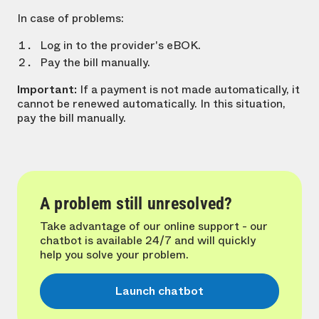
In case of problems:
Log in to the provider's eBOK.
Pay the bill manually.
Important:
If a payment is not made automatically, it
cannot be renewed automatically. In this situation,
pay the bill manually.
A problem still unresolved?
Take advantage of our online support - our
chatbot is available 24/7 and will quickly
help you solve your problem.
Launch chatbot