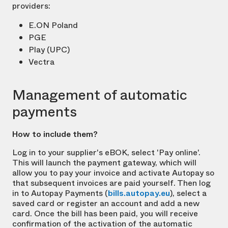
providers:
E.ON Poland
PGE
Play (UPC)
Vectra
Management of automatic
payments
How to include them?
Log in to your supplier's eBOK, select 'Pay online'.
This will launch the payment gateway, which will
allow you to pay your invoice and activate Autopay so
that subsequent invoices are paid yourself. Then log
in to Autopay Payments (
bills.autopay.eu
), select a
saved card or register an account and add a new
card. Once the bill has been paid, you will receive
confirmation of the activation of the automatic