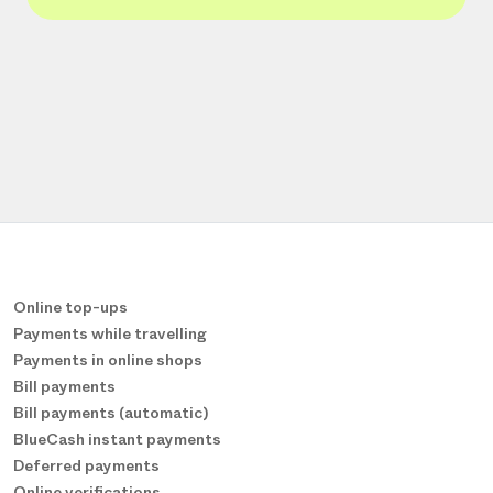
Online top-ups
Payments while travelling
Payments in online shops
Bill payments
Bill payments (automatic)
BlueCash instant payments
Deferred payments
Online verifications