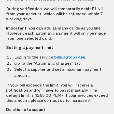
During verification, we will temporarily debit PLN 1
from your account, which will be refunded within 7
working days.
Important:
You can add as many cards as you like.
However, each automatic payment will only be made
from one selected card.
Setting a payment limit
Log in to the service
bills.autopay.eu
.
Go to the "Automatic charges" tab.
Select a supplier and set a maximum payment
amount.
If your bill exceeds the limit, you will receive a
notification and will have to pay it manually. The
default limit is 4265.00 PLN - if your invoices exceed
this amount, please contact us to increase it.
Deletion of account