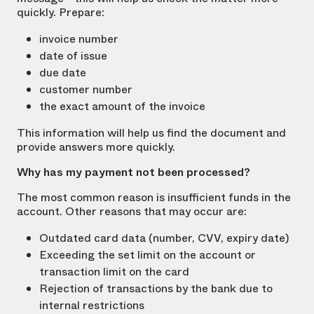
quickly. Prepare:
invoice number
date of issue
due date
customer number
the exact amount of the invoice
This information will help us find the document and
provide answers more quickly.
Why has my payment not been processed?
The most common reason is insufficient funds in the
account. Other reasons that may occur are:
Outdated card data (number, CVV, expiry date)
Exceeding the set limit on the account or
transaction limit on the card
Rejection of transactions by the bank due to
internal restrictions