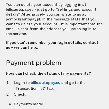
You can delete your account by logging in at
bills.autopay.eu - just go to "Settings and account
details". Alternatively, you can write to us at
pomoc@autopay.pl. In the message state that you
want to delete your account - it is important that the
email is sent from the address you use to log in to
the service.
If you can't remember your login details, contact
us - we can help.
.
Payment problem
How can I check the status of my payments?
Log in to
bills.autopay.eu
and go to the
"Transaction list" tab.
Check:
Payments made.