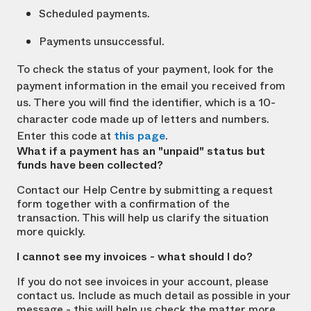
Scheduled payments.
Payments unsuccessful.
To check the status of your payment, look for the
payment information in the email you received from
us. There you will find the identifier, which is a 10-
character code made up of letters and numbers.
Enter this code at
this page
.
What if a payment has an "unpaid" status but
funds have been collected?
Contact our Help Centre by submitting a request
form together with a confirmation of the
transaction. This will help us clarify the situation
more quickly.
I cannot see my invoices - what should I do?
If you do not see invoices in your account, please
contact us. Include as much detail as possible in your
message - this will help us check the matter more