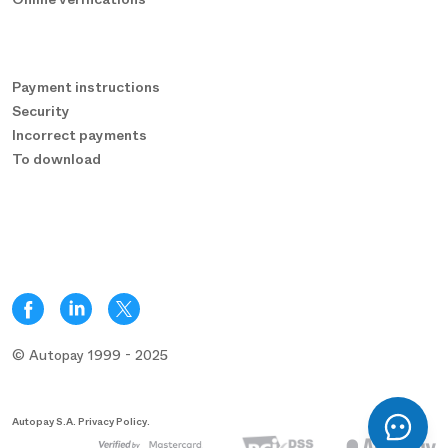
Payment instructions
Security
Incorrect payments
To download
© Autopay 1999 - 2025
Autopay S.A. Privacy Policy.