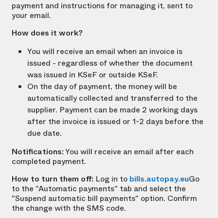
payment and instructions for managing it, sent to
your email.
How does it work?
You will receive an email when an invoice is
issued - regardless of whether the document
was issued in KSeF or outside KSeF.
On the day of payment, the money will be
automatically collected and transferred to the
supplier. Payment can be made 2 working days
after the invoice is issued or 1-2 days before the
due date.
Notifications:
You will receive an email after each
completed payment.
How to turn them off:
Log in to
bills.autopay.eu
Go
to the "Automatic payments" tab and select the
"Suspend automatic bill payments" option. Confirm
the change with the SMS code.