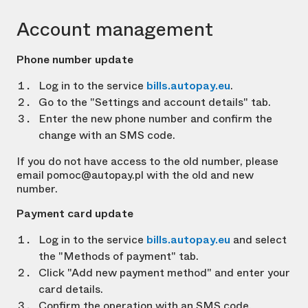
Account management
Phone number update
Log in to the service
bills.autopay.eu
.
Go to the "Settings and account details" tab.
Enter the new phone number and confirm the
change with an SMS code.
If you do not have access to the old number, please
email pomoc@autopay.pl with the old and new
number.
Payment card update
Log in to the service
bills.autopay.eu
and select
the "Methods of payment" tab.
Click "Add new payment method" and enter your
card details.
Confirm the operation with an SMS code.