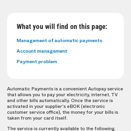
What you will find on this page:
Management of automatic payments
Account management
Payment problem
Automatic Payments is a convenient Autopay service
that allows you to pay your electricity, internet, TV
and other bills automatically. Once the service is
activated in your supplier's eBOK (electronic
customer service office), the money for your bills is
taken from your card itself.
The service is currently available to the following