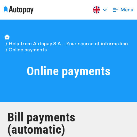
Help from Autopay S.A. - Your source of information
Online payments
Online payments
Bill payments
(automatic)