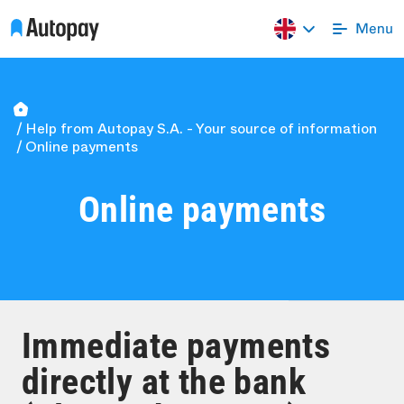
Help from Autopay S.A. - Your source of information
Online payments
Online payments
Immediate payments
directly at the bank