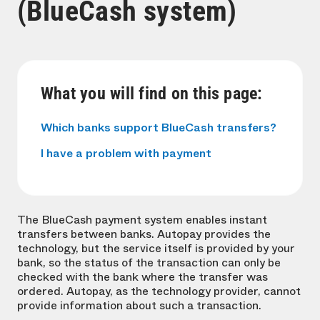
(BlueCash system)
What you will find on this page:
Which banks support BlueCash transfers?
I have a problem with payment
The BlueCash payment system enables instant
transfers between banks. Autopay provides the
technology, but the service itself is provided by your
bank, so the status of the transaction can only be
checked with the bank where the transfer was
ordered. Autopay, as the technology provider, cannot
provide information about such a transaction.