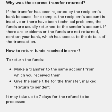
Why was the express transfer returned?
If the transfer has been rejected by the recipient's
bank because, for example, the recipient's account is
inactive or there have been technical problems, the
funds are usually returned to the sender's account. If
there are problems or the funds are not returned,
contact your bank, which has access to the details of
the transaction.
How to return funds received in error?
To return the funds:
Make a transfer to the same account from
which you received them.
Give the same title for the transfer, marked
"Return to sender".
It may take up to 7 days for the refund to be
processed.