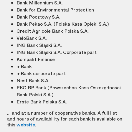
Bank Millennium S.A.
Bank for Environmental Protection
Bank Pocztowy S.A.
Bank Pekao S.A. (Polska Kasa Opieki S.A.)
Credit Agricole Bank Polska S.A.
VeloBank S.A.
ING Bank Śląski S.A.
ING Bank Śląski S.A. Corporate part
Kompakt Finanse
mBank
mBank corporate part
Nest Bank S.A.
PKO BP Bank (Powszechna Kasa Oszczędności
Bank Polski S.A.)
Erste Bank Polska S.A.
... and at a number of cooperative banks. A full list
and hours of availability for each bank is available on
this
website
.