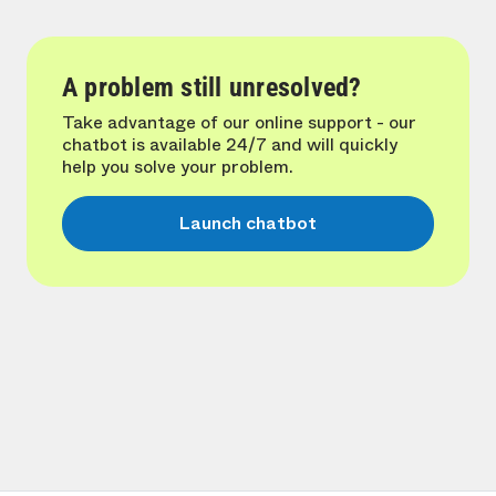
A problem still unresolved?
Take advantage of our online support - our
chatbot is available 24/7 and will quickly
help you solve your problem.
Launch chatbot