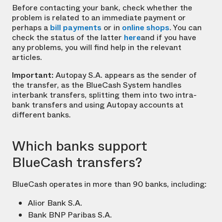
Before contacting your bank, check whether the
problem is related to an immediate payment or
perhaps a
bill payments
or in
online shops
. You can
check the status of the latter
here
and if you have
any problems, you will find help in the relevant
articles.
Important:
Autopay S.A. appears as the sender of
the transfer, as the BlueCash System handles
interbank transfers, splitting them into two intra-
bank transfers and using Autopay accounts at
different banks.
Which banks support
BlueCash transfers?
BlueCash operates in more than 90 banks, including:
Alior Bank S.A.
Bank BNP Paribas S.A.