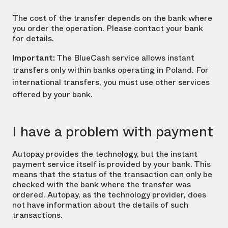
The cost of the transfer depends on the bank where
you order the operation. Please contact your bank
for details.
Important:
The BlueCash service allows instant
transfers only within banks operating in Poland. For
international transfers, you must use other services
offered by your bank.
I have a problem with payment
Autopay provides the technology, but the instant
payment service itself is provided by your bank. This
means that the status of the transaction can only be
checked with the bank where the transfer was
ordered. Autopay, as the technology provider, does
not have information about the details of such
transactions.