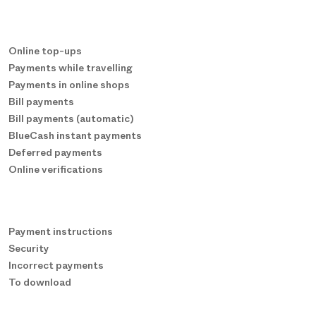
Online top-ups
Payments while travelling
Payments in online shops
Bill payments
Bill payments (automatic)
BlueCash instant payments
Deferred payments
Online verifications
Payment instructions
Security
Incorrect payments
To download