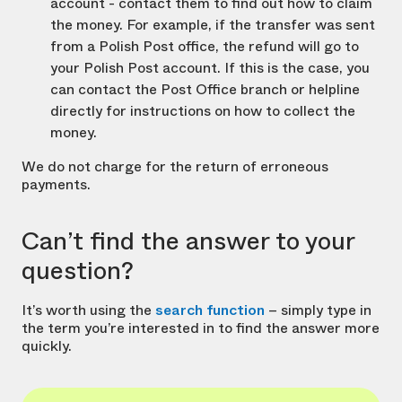
account - contact them to find out how to claim
the money. For example, if the transfer was sent
from a Polish Post office, the refund will go to
your Polish Post account. If this is the case, you
can contact the Post Office branch or helpline
directly for instructions on how to collect the
money.
We do not charge for the return of erroneous
payments.
Can’t find the answer to your
question?
It’s worth using the
search function
– simply type in
the term you’re interested in to find the answer more
quickly.