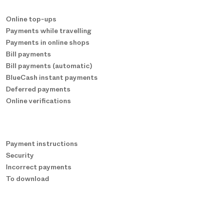
Online top-ups
Payments while travelling
Payments in online shops
Bill payments
Bill payments (automatic)
BlueCash instant payments
Deferred payments
Online verifications
Payment instructions
Security
Incorrect payments
To download