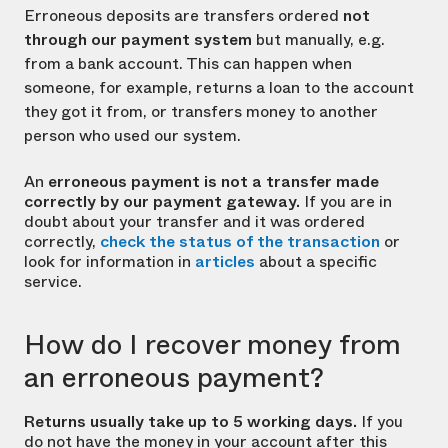
Erroneous deposits are transfers ordered
not
through our payment system
but manually, e.g.
from a bank account. This can happen when
someone, for example, returns a loan to the account
they got it from, or transfers money to another
person who used our system.
An
erroneous payment is not a transfer made
correctly by our payment gateway.
If you are in
doubt about your transfer and it was ordered
correctly,
check the status of the transaction
or
look for information in
articles
about a specific
service.
How do I recover money from
an erroneous payment?
Returns usually take up to 5 working days.
If you
do not have the money in your account after this