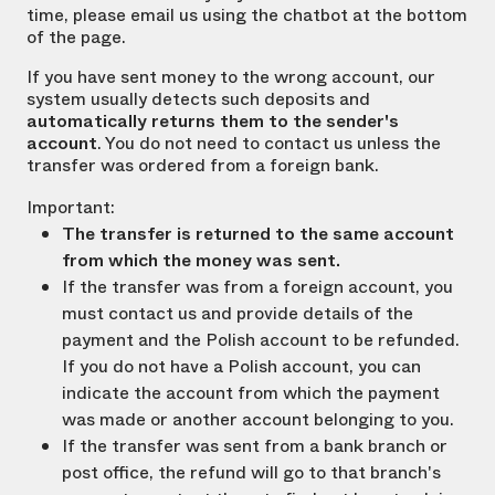
time, please email us using the chatbot at the bottom
of the page.
If you have sent money to the wrong account, our
system usually detects such deposits and
automatically returns them to the sender's
account
. You do not need to contact us unless the
transfer was ordered from a foreign bank.
Important:
The transfer is returned to the same account
from which the money was sent.
If the transfer was from a foreign account, you
must contact us and provide details of the
payment and the Polish account to be refunded.
If you do not have a Polish account, you can
indicate the account from which the payment
was made or another account belonging to you.
If the transfer was sent from a bank branch or
post office, the refund will go to that branch's