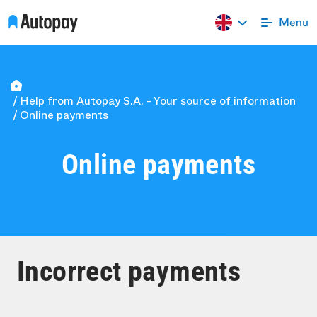
Help from Autopay S.A. - Your source of information
Online payments
Online payments
Incorrect payments