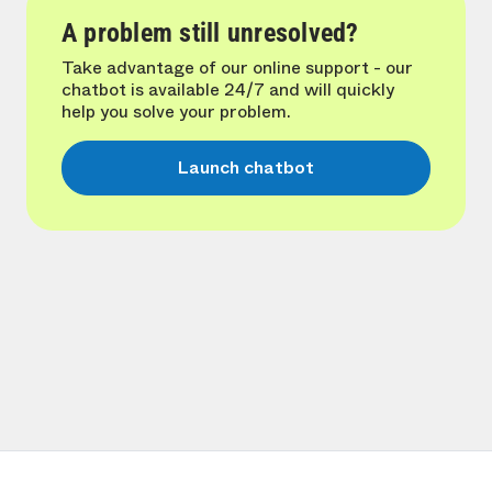
A problem still unresolved?
Take advantage of our online support - our
chatbot is available 24/7 and will quickly
help you solve your problem.
Launch chatbot